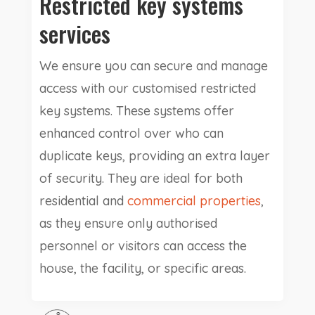
Restricted key systems
services
We ensure you can secure and manage
access with our customised restricted
key systems. These systems offer
enhanced control over who can
duplicate keys, providing an extra layer
of security. They are ideal for both
residential and
commercial properties
,
as they ensure only authorised
personnel or visitors can access the
house, the facility, or specific areas.