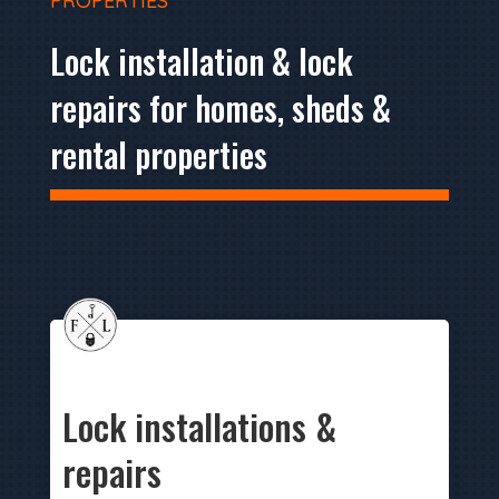
PROPERTIES
Lock installation & lock
repairs for homes, sheds &
rental properties
Lock installations &
repairs