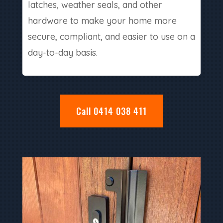
latches, weather seals, and other
hardware to make your home more
secure, compliant, and easier to use on a
day-to-day basis.
Call 0414 038 411