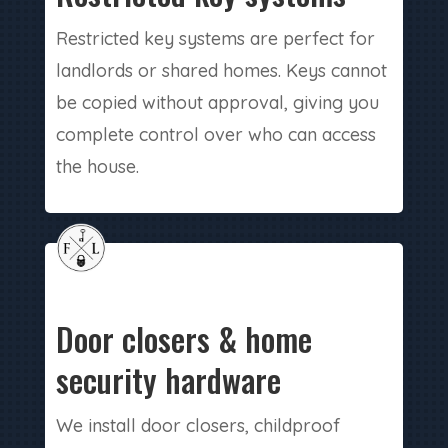
Restricted key systems are perfect for
landlords or shared homes. Keys cannot
be copied without approval, giving you
complete control over who can access
the house.
Door closers & home
security hardware
We install door closers, childproof