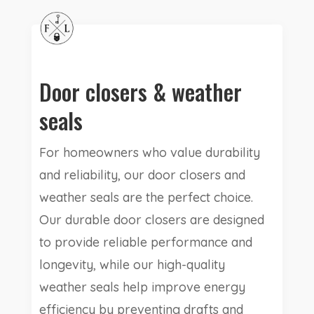
Door closers & weather
seals
For homeowners who value durability
and reliability, our door closers and
weather seals are the perfect choice.
Our durable door closers are designed
to provide reliable performance and
longevity, while our high-quality
weather seals help improve energy
efficiency by preventing drafts and