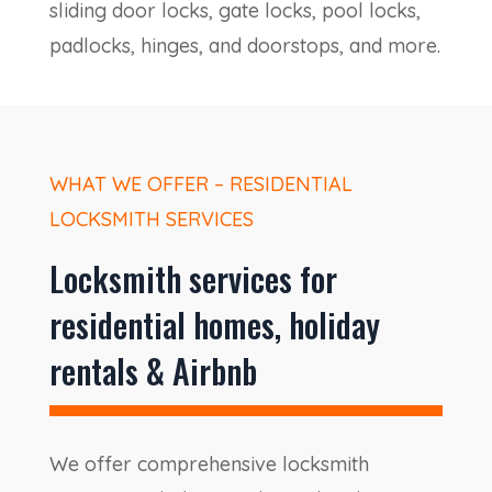
sliding door locks, gate locks, pool locks,
padlocks, hinges, and doorstops, and more.
WHAT WE OFFER – RESIDENTIAL
LOCKSMITH SERVICES
Locksmith services for
residential homes, holiday
rentals & Airbnb
We offer comprehensive locksmith