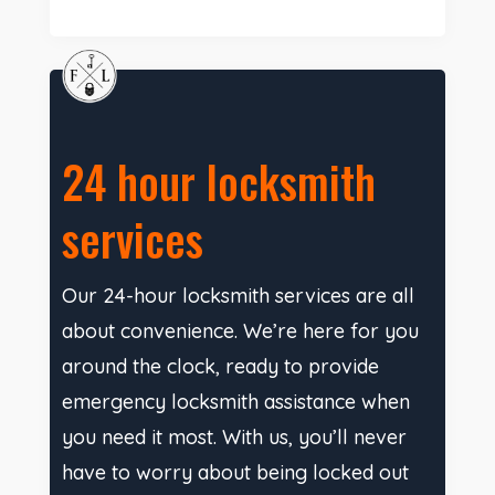
24 hour locksmith
services
Our 24-hour locksmith services are all
about convenience. We’re here for you
around the clock, ready to provide
emergency locksmith assistance when
you need it most. With us, you’ll never
have to worry about being locked out