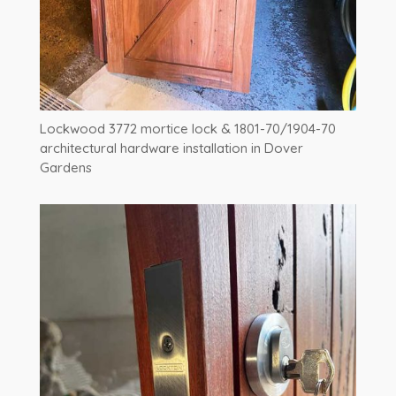
Lockwood 3772 mortice lock & 1801-70/1904-70
architectural hardware installation in Dover
Gardens