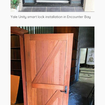
Yale Unity smart lock installation in Encounter Bay