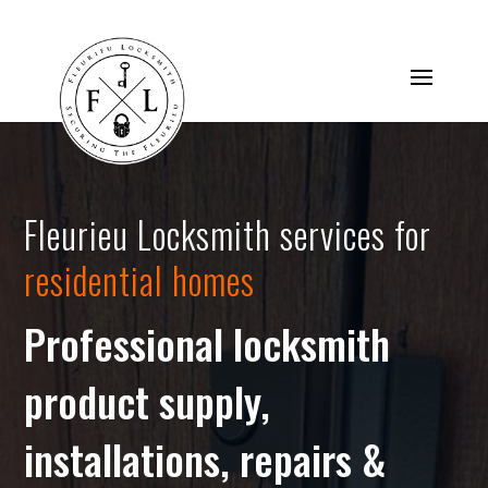
Fleurieu Locksmith services for
residential homes
Professional locksmith
product supply,
installations, repairs &