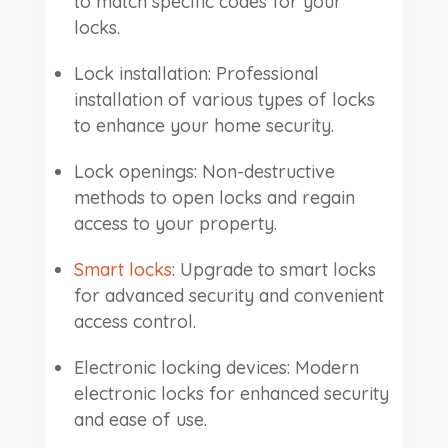
to match specific codes for your
locks.
Lock installation: Professional
installation of various types of locks
to enhance your home security.
Lock openings: Non-destructive
methods to open locks and regain
access to your property.
Smart locks
: Upgrade to smart locks
for advanced security and convenient
access control.
Electronic locking devices: Modern
electronic locks for enhanced security
and ease of use.