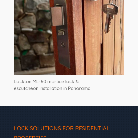
Lockton ML-60 mortice lock &
escutcheon installation in Panorama
LOCK SOLUTIONS FOR RESIDENTIAL