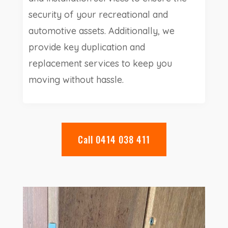
security of your recreational and
automotive assets. Additionally, we
provide key duplication and
replacement services to keep you
moving without hassle.
Call 0414 038 411