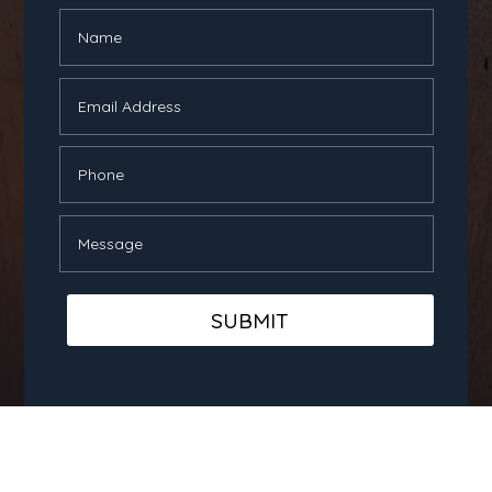
SUBMIT