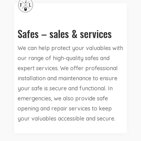
Safes – sales & services
We can help protect your valuables with
our range of high-quality safes and
expert services. We offer professional
installation and maintenance to ensure
your safe is secure and functional. In
emergencies, we also provide safe
opening and repair services to keep
your valuables accessible and secure.