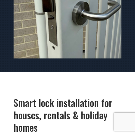
Smart lock installation for
houses, rentals & holiday
homes