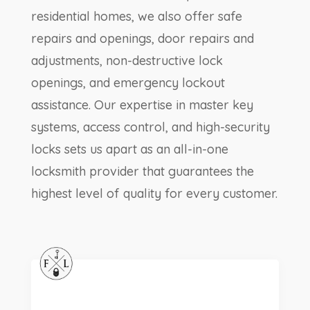
residential homes, we also offer safe
repairs and openings, door repairs and
adjustments, non-destructive lock
openings, and emergency lockout
assistance. Our expertise in master key
systems, access control, and high-security
locks sets us apart as an all-in-one
locksmith provider that guarantees the
highest level of quality for every customer.