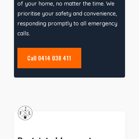
of your home, no matter the time. We
prioritise your safety and convenience,
responding promptly to all emergency
calls.
Call 0414 038 411