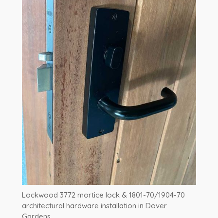
Lockwood 3772 mortice lock & 1801-70/1904-70
architectural hardware installation in Dover
Gardens