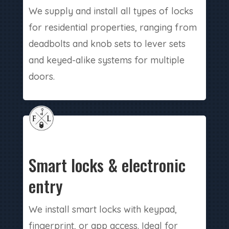
We supply and install all types of locks
for residential properties, ranging from
deadbolts and knob sets to lever sets
and keyed-alike systems for multiple
doors.
Smart locks & electronic
entry
We install smart locks with keypad,
fingerprint, or app access. Ideal for