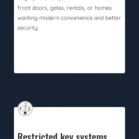
front doors, gates, rentals, or homes
wanting modern convenience and better
security.
Restricted key systems