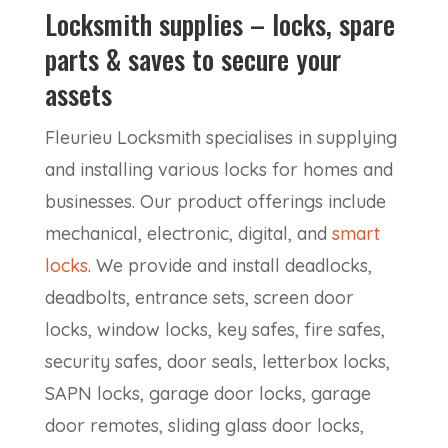
Locksmith supplies – locks, spare
parts & saves to secure your
assets
Fleurieu Locksmith specialises in supplying
and installing various locks for homes and
businesses. Our product offerings include
mechanical, electronic, digital, and
smart
locks
. We provide and install deadlocks,
deadbolts, entrance sets, screen door
locks, window locks, key safes, fire safes,
security safes, door seals, letterbox locks,
SAPN locks, garage door locks, garage
door remotes, sliding glass door locks,