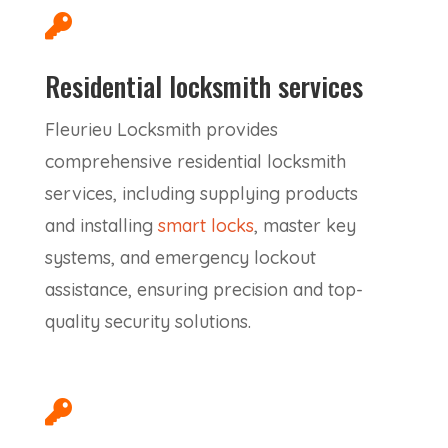

Residential locksmith services
Fleurieu Locksmith provides
comprehensive residential locksmith
services, including supplying products
and installing
smart locks
, master key
systems, and emergency lockout
assistance, ensuring precision and top-
quality security solutions.
