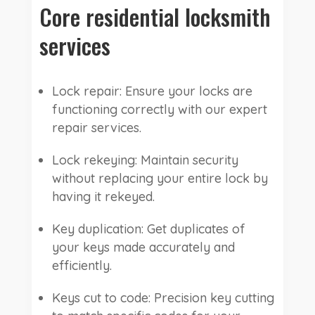
Core residential locksmith
services
Lock repair: Ensure your locks are
functioning correctly with our expert
repair services.
Lock rekeying: Maintain security
without replacing your entire lock by
having it rekeyed.
Key duplication: Get duplicates of
your keys made accurately and
efficiently.
Keys cut to code: Precision key cutting