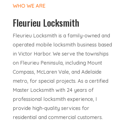
WHO WE ARE
Fleurieu Locksmith
Fleurieu Locksmith is a family-owned and
operated mobile locksmith business based
in Victor Harbor. We serve the townships
on Fleurieu Peninsula, including Mount
Compass, McLaren Vale, and Adelaide
metro, for special projects. As a certified
Master Locksmith with 24 years of
professional locksmith experience, I
provide high-quality services for
residential and commercial customers.