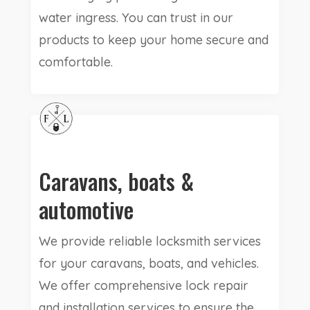
water ingress. You can trust in our
products to keep your home secure and
comfortable.
Caravans, boats &
automotive
We provide reliable locksmith services
for your caravans, boats, and vehicles.
We offer comprehensive lock repair
and installation services to ensure the