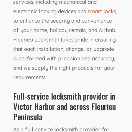
services, including mechanical and
electronic locking devices and
smart locks
,
to enhance the security and convenience
of your home, holiday rentals, and Airbnb.
Fleurieu Locksmith takes pride in ensuring
that each installation, change, or upgrade
is performed with precision and accuracy,
and we supply the right products for your
requirements.
Full-service locksmith provider in
Victor Harbor and across Fleurieu
Peninsula
As a full-service locksmith provider for