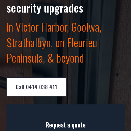
security upgrades
in Victor Harbor, Goolwa,
Strathalbyn
, on Fleurieu
Peninsula, & beyond
Call 0414 038 411
Request a quote